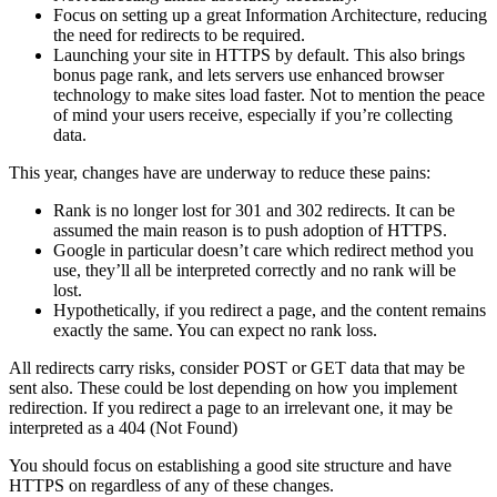
Focus on setting up a great Information Architecture, reducing
the need for redirects to be required.
Launching your site in HTTPS by default. This also brings
bonus page rank, and lets servers use enhanced browser
technology to make sites load faster. Not to mention the peace
of mind your users receive, especially if you’re collecting
data.
This year, changes have are underway to reduce these pains:
Rank is no longer lost for 301 and 302 redirects. It can be
assumed the main reason is to push adoption of HTTPS.
Google in particular doesn’t care which redirect method you
use, they’ll all be interpreted correctly and no rank will be
lost.
Hypothetically, if you redirect a page, and the content remains
exactly the same. You can expect no rank loss.
All redirects carry risks, consider POST or GET data that may be
sent also. These could be lost depending on how you implement
redirection. If you redirect a page to an irrelevant one, it may be
interpreted as a 404 (Not Found)
You should focus on establishing a good site structure and have
HTTPS on regardless of any of these changes.