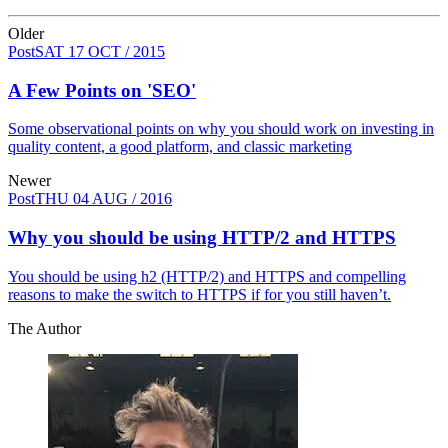
Older
Post
SAT 17 OCT / 2015
A Few Points on 'SEO'
Some observational points on why you should work on investing in
quality content, a good platform, and classic marketing
Newer
Post
THU 04 AUG / 2016
Why you should be using HTTP/2 and HTTPS
You should be using h2 (HTTP/2) and HTTPS and compelling
reasons to make the switch to HTTPS if for you still haven’t.
The Author