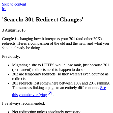
Skip to content
Luke
lc
.
Clark
'Search: 301 Redirect Changes'
3 August 2016
Google is changing how it interprets your 301 (and other 30X)
redirects. Heres a comparison of the old and the new, and what you
should already be doing.
Previously:
Migrating a site to HTTPS would lose rank, just because 301
(permanent) redirects need to happen to do so.
302 are temporary redirects, so they weren’t even counted as
redirects.
301 redirects lost somewhere between 10% and 20% ranking.
The same as linking a page to an entirely different one.
See
this youtube verifying
.
I’ve always recommended:
Not redirecting unless absolutely necessary.