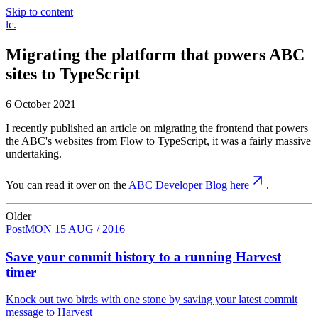
Skip to content
Luke
lc
.
Clark
Migrating the platform that powers ABC
sites to TypeScript
6 October 2021
I recently published an article on migrating the frontend that powers
the ABC's websites from Flow to TypeScript, it was a fairly massive
undertaking.
You can read it over on the
ABC Developer Blog here
.
Older
Post
MON 15 AUG / 2016
Save your commit history to a running Harvest
timer
Knock out two birds with one stone by saving your latest commit
message to Harvest