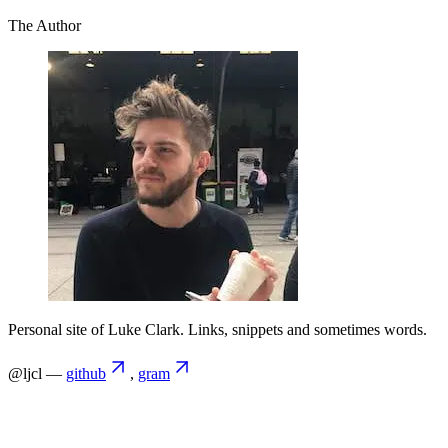
The Author
Personal site of Luke Clark. Links, snippets and sometimes words.
@ljcl —
github
,
gram